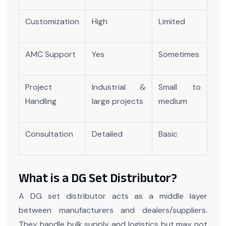
Customization
High
Limited
AMC Support
Yes
Sometimes
Project
Industrial &
Small to
Handling
large projects
medium
Consultation
Detailed
Basic
What is a DG Set Distributor?
A DG set distributor acts as a middle layer
between manufacturers and dealers/suppliers.
They handle bulk supply and logistics but may not