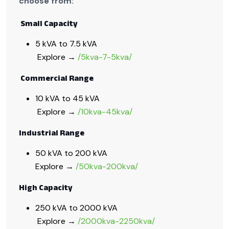
choose from:
Small Capacity
5 kVA to 7.5 kVA
Explore →
/5kva-7-5kva/
Commercial Range
10 kVA to 45 kVA
Explore →
/10kva-45kva/
Industrial Range
50 kVA to 200 kVA
Explore →
/50kva-200kva/
High Capacity
250 kVA to 2000 kVA
Explore →
/2000kva-2250kva/