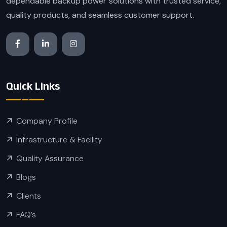
dependable backup power solutions with trusted service,
quality products, and seamless customer support.
Quick Links
Company Profile
Infrastructure & Facility
Quality Assurance
Blogs
Clients
FAQ’s