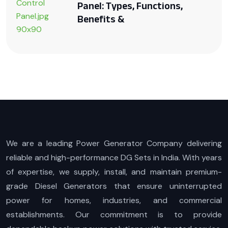
Panel: Types, Functions,
Benefits &
We are a leading Power Generator Company delivering
reliable and high-performance DG Sets in India. With years
of expertise, we supply, install, and maintain premium-
grade Diesel Generators that ensure uninterrupted
power for homes, industries, and commercial
establishments. Our commitment is to provide