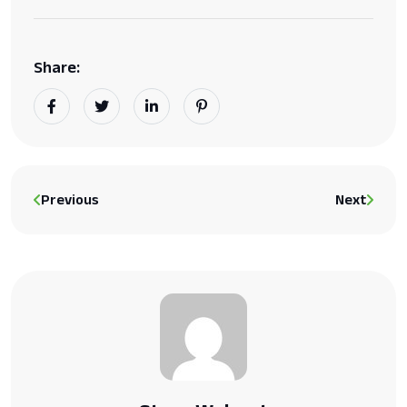
Share:
Previous
Next