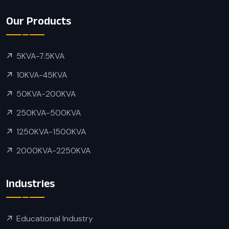
Our Products
5KVA-7.5KVA
10KVA-45KVA
50KVA-200KVA
250KVA-500KVA
1250KVA-1500KVA
2000KVA-2250KVA
Industries
Educational Industry