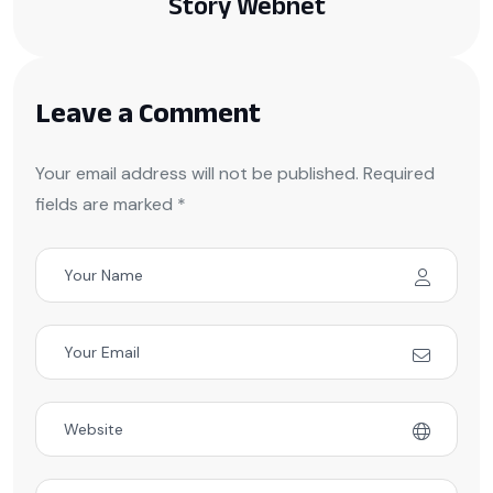
Story Webnet
Leave a Comment
Your email address will not be published. Required
fields are marked *