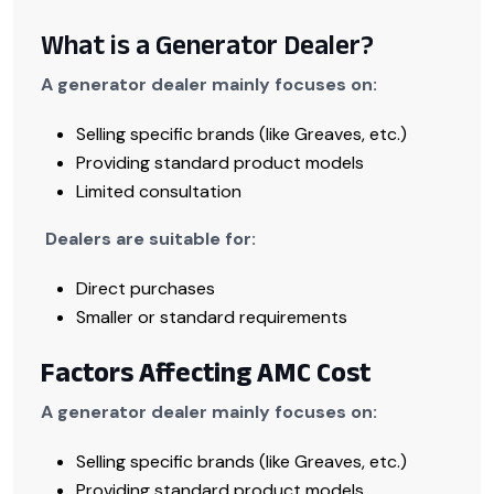
What is a Generator Dealer?
A generator dealer mainly focuses on:
Selling specific brands (like Greaves, etc.)
Providing standard product models
Limited consultation
Dealers are suitable for:
Direct purchases
Smaller or standard requirements
Factors Affecting AMC Cost
A generator dealer mainly focuses on:
Selling specific brands (like Greaves, etc.)
Providing standard product models