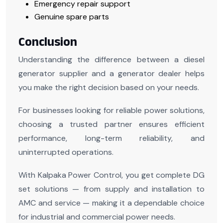
Emergency repair support
Genuine spare parts
Conclusion
Understanding the difference between a diesel
generator supplier and a generator dealer helps
you make the right decision based on your needs.
For businesses looking for reliable power solutions,
choosing a trusted partner ensures efficient
performance, long-term reliability, and
uninterrupted operations.
With Kalpaka Power Control, you get complete DG
set solutions — from supply and installation to
AMC and service — making it a dependable choice
for industrial and commercial power needs.