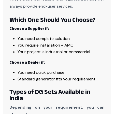
always provide end-user services.
Which One Should You Choose?
Choose a Supplier if:
You need complete solution
You require installation + AMC
Your project is industrial or commercial
Choose a Dealer if:
You need quick purchase
Standard generator fits your requirement
Types of DG Sets Available in
India
Depending on your requirement, you can