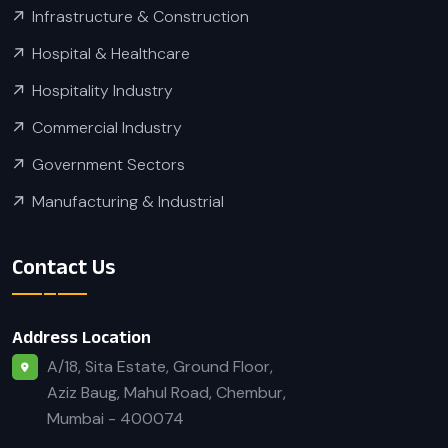
Infrastructure & Construction
Hospital & Healthcare
Hospitality Industry
Commercial Industry
Government Sectors
Manufacturing & Industrial
Contact Us
Address Location
A/18, Sita Estate, Ground Floor,
Aziz Baug, Mahul Road, Chembur,
Mumbai - 400074