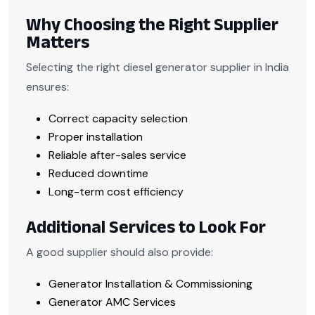
Why Choosing the Right Supplier
Matters
Selecting the right diesel generator supplier in India
ensures:
Correct capacity selection
Proper installation
Reliable after-sales service
Reduced downtime
Long-term cost efficiency
Additional Services to Look For
A good supplier should also provide:
Generator Installation & Commissioning
Generator AMC Services