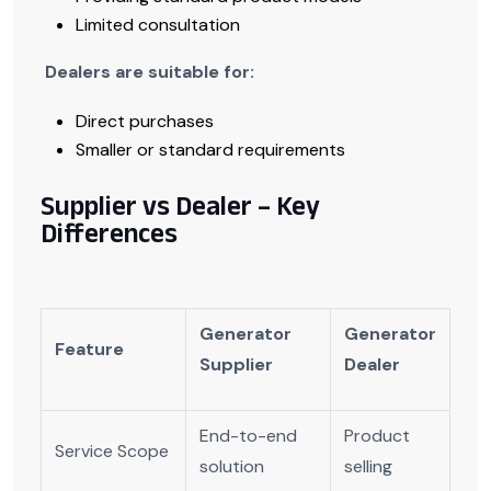
Limited consultation
Dealers are suitable for:
Direct purchases
Smaller or standard requirements
Supplier vs Dealer – Key
Differences
Generator
Generator
Feature
Supplier
Dealer
End-to-end
Product
Service Scope
solution
selling