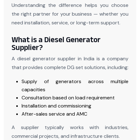
Understanding the difference helps you choose
the right partner for your business — whether you
need installation, service, or long-term support.
What is a Diesel Generator
Supplier?
A diesel generator supplier in India is a company
that provides complete DG set solutions, including:
Supply of generators across multiple
capacities
Consultation based on load requirement
Installation and commissioning
After-sales service and AMC
A supplier typically works with industries,
commercial projects, and infrastructure clients.