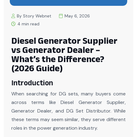
By Story Webnet
May 6, 2026
4 min read
Diesel Generator Supplier
vs Generator Dealer –
What’s the Difference?
(2026 Guide)
Introduction
When searching for DG sets, many buyers come
across terms like Diesel Generator Supplier,
Generator Dealer, and DG Set Distributor. While
these terms may seem similar, they serve different
roles in the power generation industry.