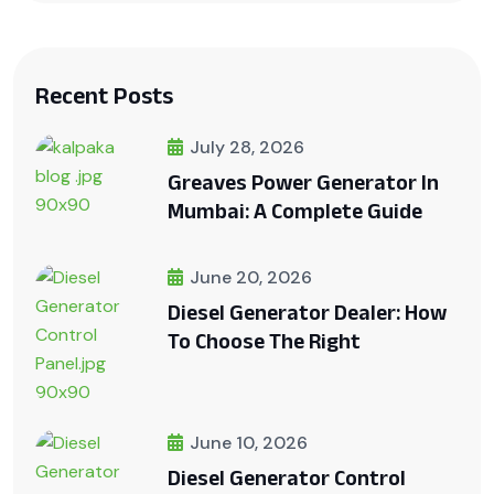
Recent Posts
July 28, 2026
Greaves Power Generator In
Mumbai: A Complete Guide
June 20, 2026
Diesel Generator Dealer: How
To Choose The Right
June 10, 2026
Diesel Generator Control