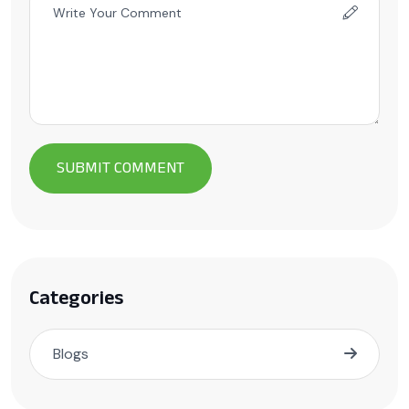
Categories
Blogs