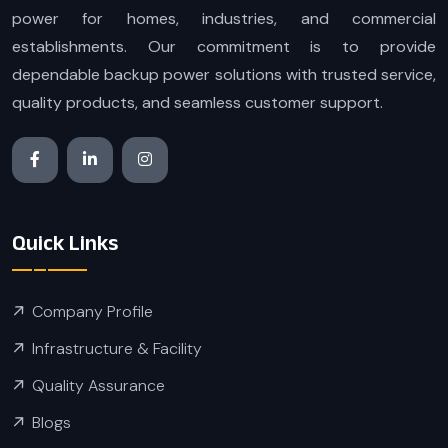
power for homes, industries, and commercial
establishments. Our commitment is to provide
dependable backup power solutions with trusted service,
quality products, and seamless customer support.
Quick Links
Company Profile
Infrastructure & Facility
Quality Assurance
Blogs