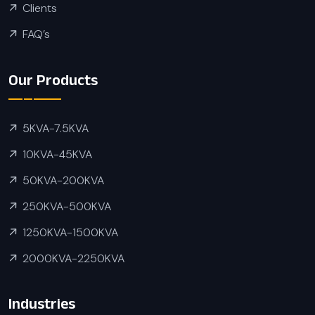
Clients
FAQ’s
Our Products
5KVA-7.5KVA
10KVA-45KVA
50KVA-200KVA
250KVA-500KVA
1250KVA-1500KVA
2000KVA-2250KVA
Industries