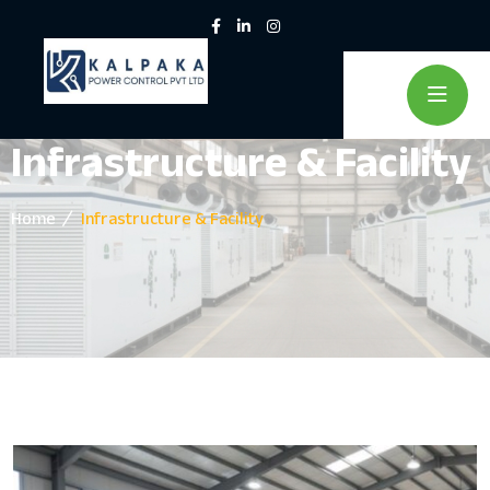
Infrastructure & Facility
Home
Infrastructure & Facility