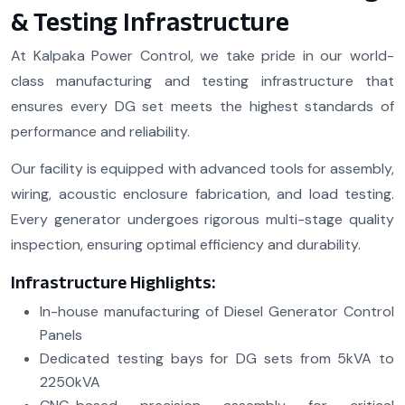
& Testing Infrastructure
At Kalpaka Power Control, we take pride in our world-
class manufacturing and testing infrastructure that
ensures every DG set meets the highest standards of
performance and reliability.
Our facility is equipped with advanced tools for assembly,
wiring, acoustic enclosure fabrication, and load testing.
Every generator undergoes rigorous multi-stage quality
inspection, ensuring optimal efficiency and durability.
Infrastructure Highlights:
In-house manufacturing of Diesel Generator Control
Panels
Dedicated testing bays for DG sets from 5kVA to
2250kVA