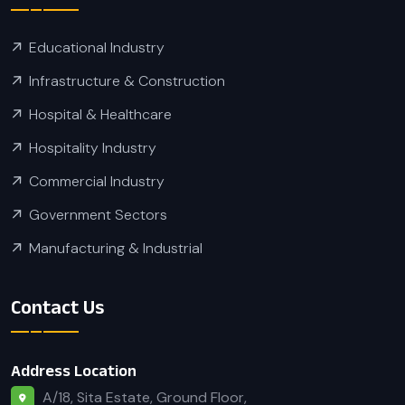
Educational Industry
Infrastructure & Construction
Hospital & Healthcare
Hospitality Industry
Commercial Industry
Government Sectors
Manufacturing & Industrial
Contact Us
Address Location
A/18, Sita Estate, Ground Floor,