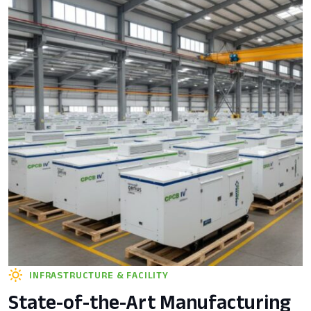
INFRASTRUCTURE & FACILITY
State-of-the-Art Manufacturing