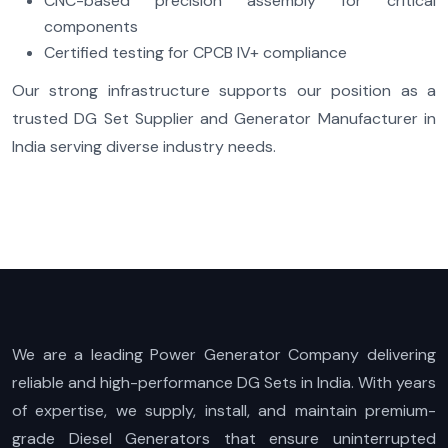
CNC-based precision assembly for critical
components
Certified testing for CPCB IV+ compliance
Our strong infrastructure supports our position as a
trusted DG Set Supplier and Generator Manufacturer in
India serving diverse industry needs.
We are a leading Power Generator Company delivering
reliable and high-performance DG Sets in India. With years
of expertise, we supply, install, and maintain premium-
grade Diesel Generators that ensure uninterrupted